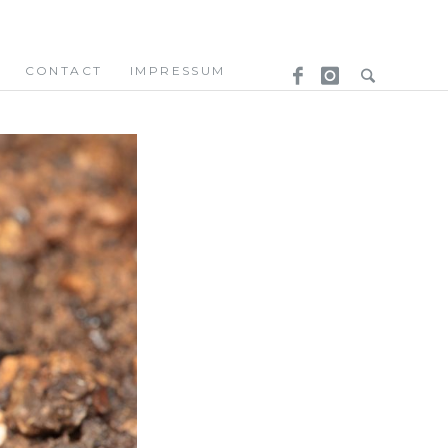
CONTACT
IMPRESSUM