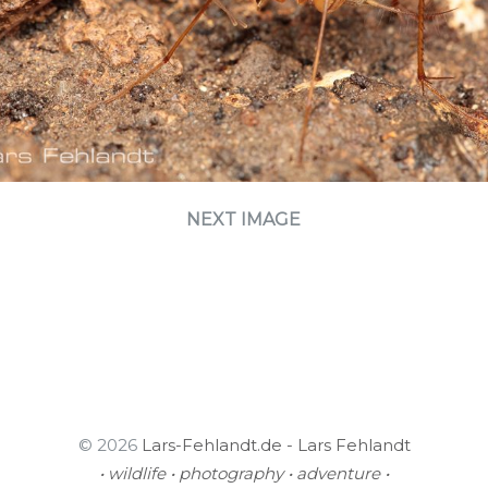
NEXT IMAGE
© 2026
Lars-Fehlandt.de - Lars Fehlandt
• wildlife • photography • adventure •