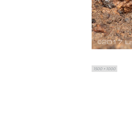
Full
1500 × 1000
size