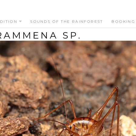
DITION
SOUNDS OF THE RAINFOREST
BOOKING
RAMMENA SP.