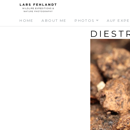
Skip
Skip
to
to
content
content
HOME
ABOUT ME
PHOTOS
AUF EXPE
DIEST