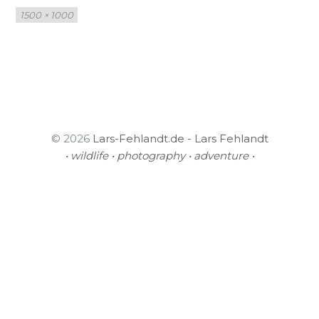
Full
1500 × 1000
size
© 2026
Lars-Fehlandt.de - Lars Fehlandt
• wildlife • photography • adventure •