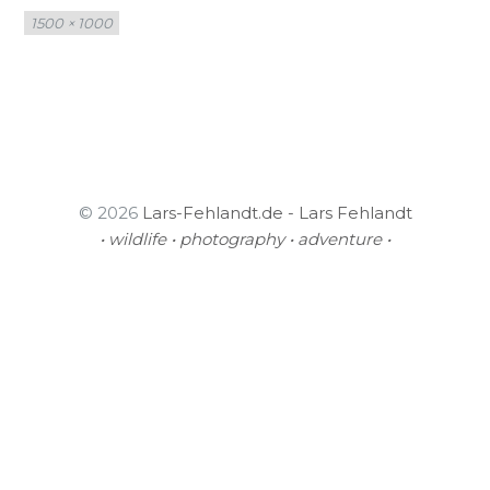
Full
1500 × 1000
size
© 2026
Lars-Fehlandt.de - Lars Fehlandt
• wildlife • photography • adventure •