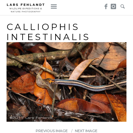
Skip
Skip
to
to
content
content
CALLIOPHIS
INTESTINALIS
PREVIOUS IMAGE
NEXT IMAGE