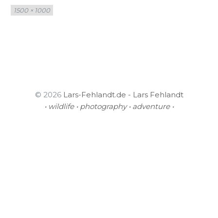
Full
1500 × 1000
size
© 2026
Lars-Fehlandt.de - Lars Fehlandt
• wildlife • photography • adventure •