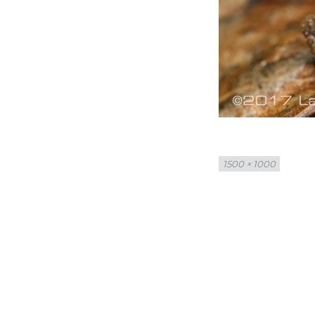
Full
1500 × 1000
size