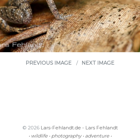
PREVIOUS IMAGE
NEXT IMAGE
© 2026
Lars-Fehlandt.de - Lars Fehlandt
• wildlife • photography • adventure •