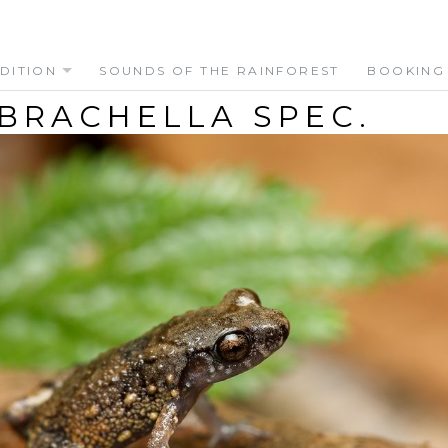
DITION
SOUNDS OF THE RAINFOREST
BOOKING
BRACHELLA SPEC.