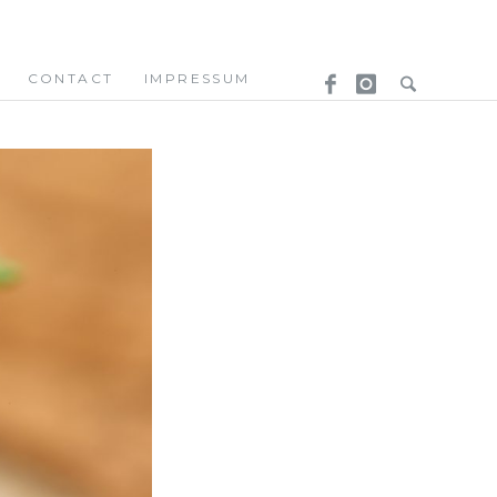
CONTACT
IMPRESSUM