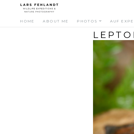
Skip
Skip
to
to
content
content
HOME
ABOUT ME
PHOTOS
AUF EXPE
LEPTO