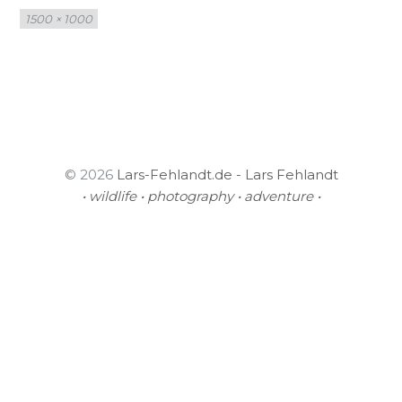
Full
1500 × 1000
size
© 2026
Lars-Fehlandt.de - Lars Fehlandt
• wildlife • photography • adventure •