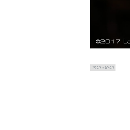
Full
1500 × 1000
size