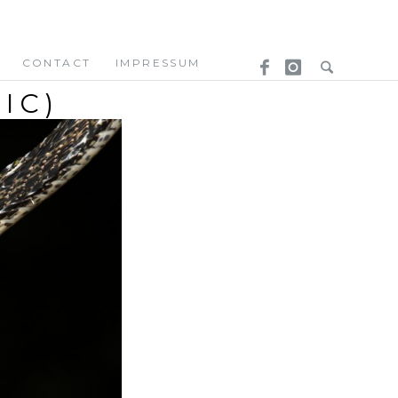
CONTACT
IMPRESSUM
IC)