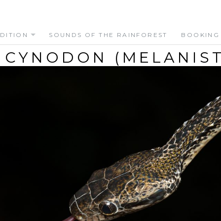
DITION
SOUNDS OF THE RAINFOREST
BOOKING
 CYNODON (MELANIST