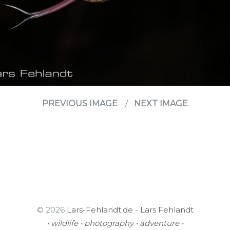
PREVIOUS IMAGE
NEXT IMAGE
© 2026
Lars-Fehlandt.de - Lars Fehlandt
• wildlife • photography • adventure •