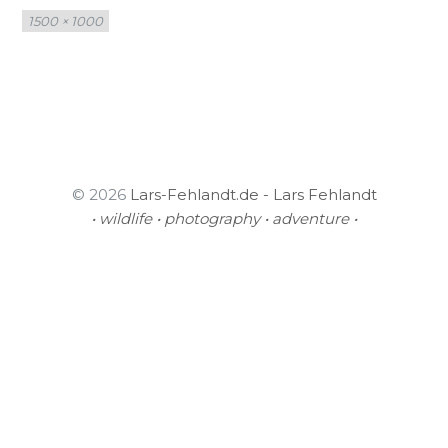
Full
1500 × 1000
size
© 2026
Lars-Fehlandt.de - Lars Fehlandt
• wildlife • photography • adventure •