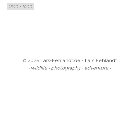
Full
1500 × 1000
size
© 2026
Lars-Fehlandt.de - Lars Fehlandt
• wildlife • photography • adventure •