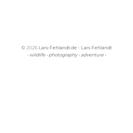
© 2026
Lars-Fehlandt.de - Lars Fehlandt
• wildlife • photography • adventure •