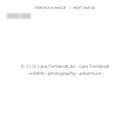
PREVIOUS IMAGE
NEXT IMAGE
Full
2000 × 1333
size
© 2026
Lars-Fehlandt.de - Lars Fehlandt
• wildlife • photography • adventure •