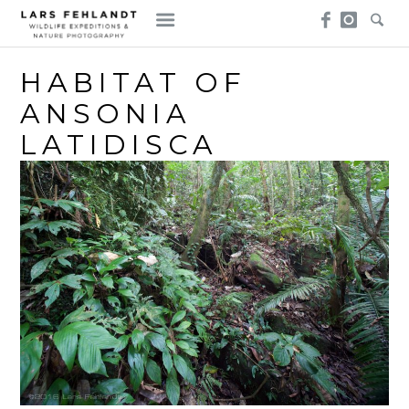
Skip
Skip
to
to
content
content
HABITAT OF
ANSONIA
LATIDISCA