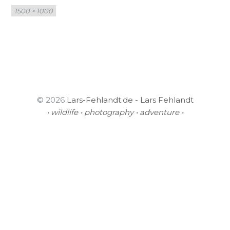
Full
1500 × 1000
size
© 2026
Lars-Fehlandt.de - Lars Fehlandt
• wildlife • photography • adventure •