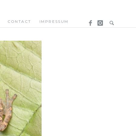
CONTACT
IMPRESSUM