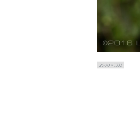
Full
2000 × 1333
size