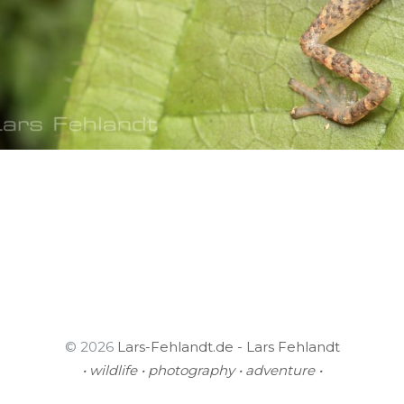
© 2026
Lars-Fehlandt.de - Lars Fehlandt
• wildlife • photography • adventure •